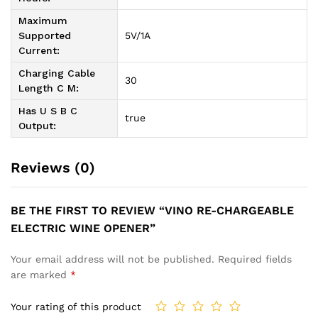
Maximum
Supported
5V/1A
Current:
Charging Cable
30
Length C M:
Has U S B C
true
Output:
Reviews (0)
BE THE FIRST TO REVIEW “VINO RE-CHARGEABLE
ELECTRIC WINE OPENER”
Your email address will not be published.
Required fields
are marked
*
Your rating of this product