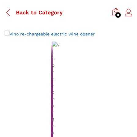
Back to
Category
0