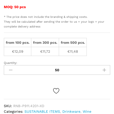
MOQ: 50 pcs
* The price does not include the branding & shipping costs.
They will be calculated after sending the order to us + your logo + your
complete delivery address
from 100 pcs.
from 300 pcs.
from 500 pcs.
€
12,09
€
11,72
€
11,48
Quantity:
Vino
re-
chargeable
electric
wine
opener
quantity
SKU:
RNB-P911.4201-XD
Categories:
SUSTAINABLE ITEMS
,
Drinkware
,
Wine