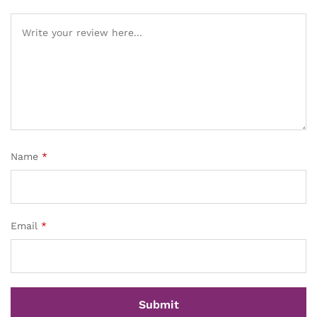
Name
*
Email
*