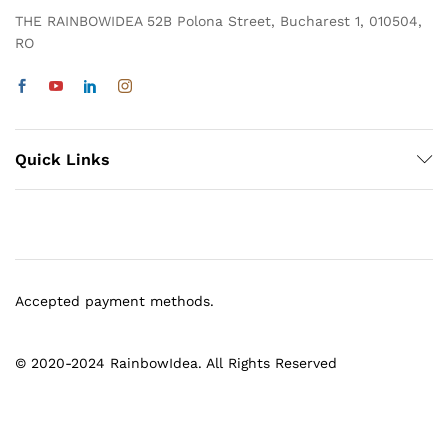
THE RAINBOWIDEA 52B Polona Street, Bucharest 1, 010504,
RO
Quick Links
Accepted payment methods.
© 2020-2024 RainbowIdea. All Rights Reserved