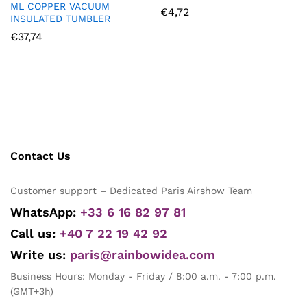
ML COPPER VACUUM
€
4,72
INSULATED TUMBLER
€
37,74
Contact Us
Customer support – Dedicated Paris Airshow Team
WhatsApp:
+33 6 16 82 97 81
Call us:
+40 7 22 19 42 92
Write us:
paris@rainbowidea.com
Business Hours: Monday - Friday / 8:00 a.m. - 7:00 p.m.
(GMT+3h)