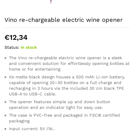
Vino re-chargeable electric wine opener
€
12,34
Status:
In stock
The Vino re-chargeable electric wine opener is a sleek
and convenient solution for effortlessly opening bottles at
home or for entertaining.
Its matte black design houses a 500 mAh Li-ion battery,
capable of opening 20–30 bottles on a full charge and
recharging in 3 hours via the included 30 cm black TPE
USB-A to USB-C cable.
The opener features simple up and down button
operation and an indicator light for easy use.
The case is PVC-free and packaged in FSC® certified
packaging.
Input current: 5V /1A..