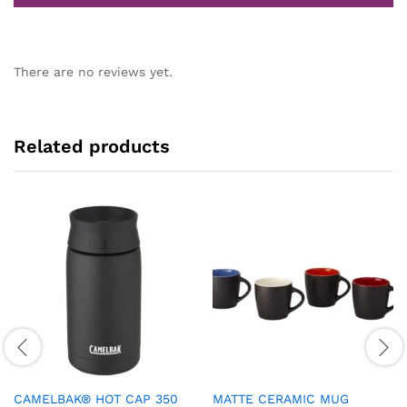
There are no reviews yet.
Related products
CAMELBAK® HOT CAP 350
MATTE CERAMIC MUG