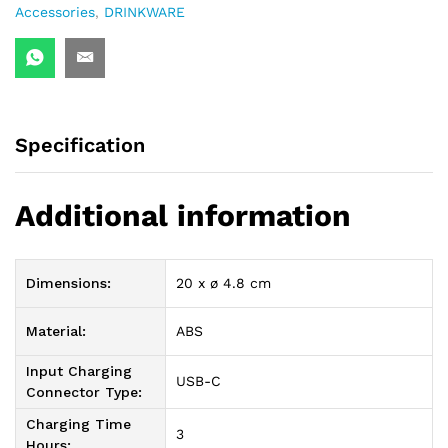
Accessories
,
DRINKWARE
Specification
Additional information
Dimensions:
20 x ø 4.8 cm
Material:
ABS
Input Charging
USB-C
Connector Type:
Charging Time
3
Hours: