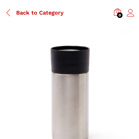
Back to
Category
0