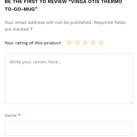
BE THE FIRST TO REVIEW “VINGA OTIS THERMO
TO-GO-MUG”
Your email address will not be published.
Required fields
are marked
*
Your rating of this product
Name
*