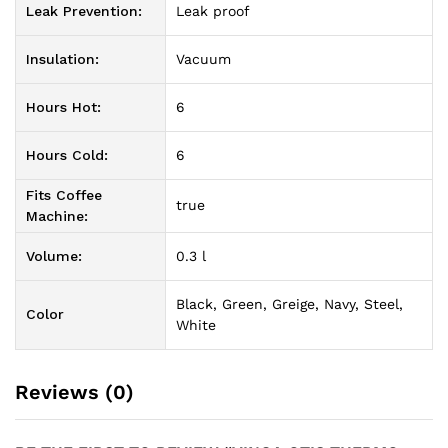
Leak Prevention:
Leak proof
Insulation:
Vacuum
Hours Hot:
6
Hours Cold:
6
Fits Coffee
true
Machine:
Volume:
0.3 l
Black, Green, Greige, Navy, Steel,
Color
White
Reviews (0)