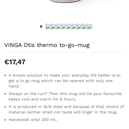
VINGA Otis thermo to-go-mug
€
17,47
A simple solution to make your everyday life better is to
get a to go mug which can be opened with only one
hand.
Always on the run? Then this mug will be your favourite,
keeps cool and warm for 6 hours.
It is produced in 18/8 steel and because of that choice of
material neither smell nor taste will linger in the mug.
Handwash only! 300 ml..