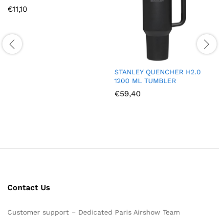
€
11,10
STANLEY QUENCHER H2.0
1200 ML TUMBLER
€
59,40
Contact Us
Customer support – Dedicated Paris Airshow Team