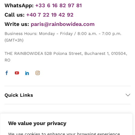
WhatsApp:
+33 6 16 82 97 81
Call us:
+40 7 22 19 42 92
Write us:
paris@rainbowidea.com
Business Hours: Monday - Friday / 8:00 a.m. - 7:00 p.m.
(GMT+3h)
THE RAINBOWIDEA 52B Polona Street, Bucharest 1, 010504,
RO
Quick Links
We value your privacy
We use cookies to enhance your browsing experience,