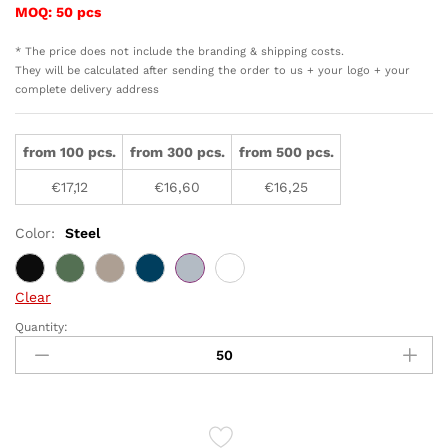
MOQ: 50 pcs
* The price does not include the branding & shipping costs.
They will be calculated after sending the order to us + your logo + your
complete delivery address
from 100 pcs.
from 300 pcs.
from 500 pcs.
€
17,12
€
16,60
€
16,25
Color:
Steel
Clear
Quantity:
VINGA
Otis
thermo
to-
go-
mug