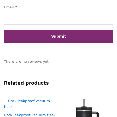
Email
*
There are no reviews yet.
Related products
Cork leakproof vacuum flask