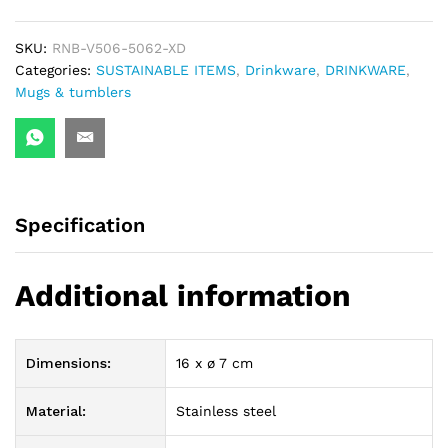
quantity
SKU:
RNB-V506-5062-XD
Categories:
SUSTAINABLE ITEMS
,
Drinkware
,
DRINKWARE
,
Mugs & tumblers
Specification
Additional information
Dimensions:
16 x ø 7 cm
Material:
Stainless steel