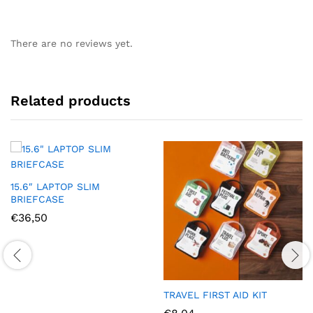
There are no reviews yet.
Related products
15.6″ LAPTOP SLIM
BRIEFCASE
€
36,50
TRAVEL FIRST AID KIT