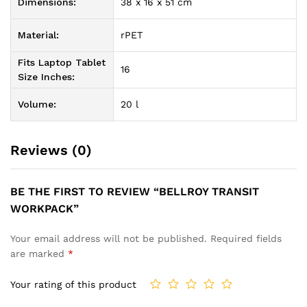
Dimensions:
38 x 16 x 51 cm
Material:
rPET
Fits Laptop Tablet
16
Size Inches:
Volume:
20 l
Reviews (0)
BE THE FIRST TO REVIEW “BELLROY TRANSIT
WORKPACK”
Your email address will not be published.
Required fields
are marked
*
Your rating of this product