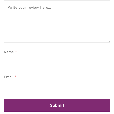
Name
*
Email
*