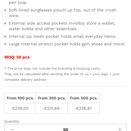
pen loop.
Soft-lined sunglasses pouch up top, out of the crush
zone.
External side access pockets invisibly store a wallet,
water bottle and other essentials.
Internal zip mesh pocket holds small everyday items.
Large internal stretch pocket holds gym shoes and more!.
MOQ: 50 pcs
* The price does not include the branding & shipping costs.
They will be calculated after sending the order to us + your logo + your
complete delivery address
from 100 pcs.
from 300 pcs.
from 500 pcs.
€
239,00
€
231,69
€
226,81
Quantity:
Bellroy
Transit