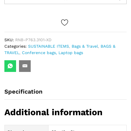
Workpack
quantity
SKU:
RNB-P763.3101-XD
Categories:
SUSTAINABLE ITEMS
,
Bags & Travel
,
BAGS &
TRAVEL
,
Conference bags, Laptop bags
Specification
Additional information