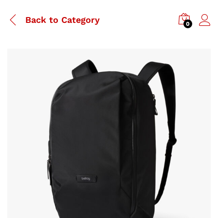
Back to
Category
0