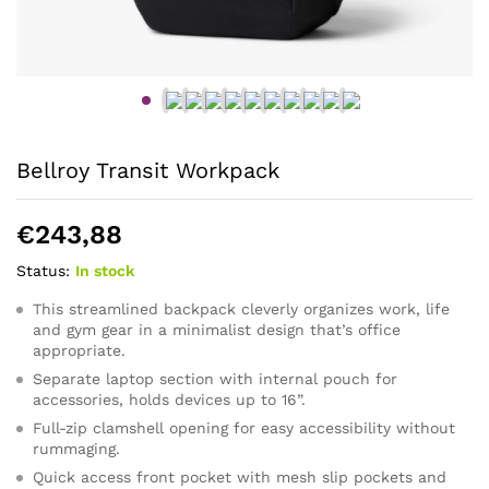
Bellroy Transit Workpack
€
243,88
Status:
In stock
This streamlined backpack cleverly organizes work, life
and gym gear in a minimalist design that’s office
appropriate.
Separate laptop section with internal pouch for
accessories, holds devices up to 16”.
Full-zip clamshell opening for easy accessibility without
rummaging.
Quick access front pocket with mesh slip pockets and