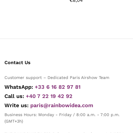
€
8,04
Contact Us
Customer support – Dedicated Paris Airshow Team
WhatsApp:
+33 6 16 82 97 81
Call us:
+40 7 22 19 42 92
Write us:
paris@rainbowidea.com
Business Hours: Monday - Friday / 8:00 a.m. - 7:00 p.m.
(GMT+3h)