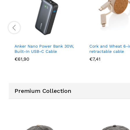
Anker Nano Power Bank 30W,
Cork and Wheat 6-i
Built-In USB-C Cable
retractable cable
€
61,90
€
7,41
Premium Collection