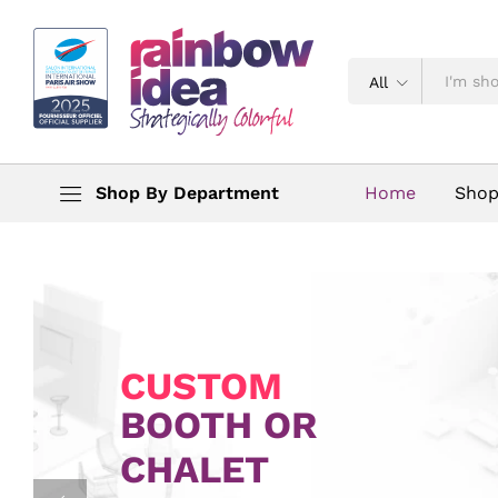
All
Shop By Department
Home
Sho
CUSTOM
BOOTH OR
CHALET