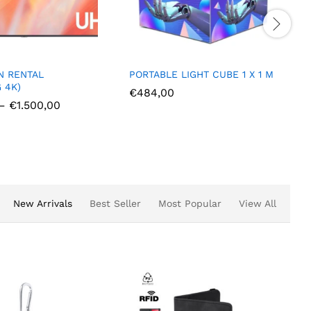
PORTABLE LIGHT CUBE 1 X 1 M
PORTABLE 
0.8 M
€
484,00
,00
€
414,00
New Arrivals
Best Seller
Most Popular
View All