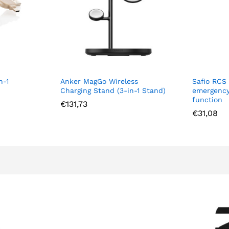
n-1
Anker MagGo Wireless
Safio RCS
Charging Stand (3-in-1 Stand)
emergency
function
€
131,73
€
31,08