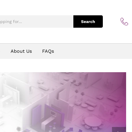
Search
p
About Us
FAQs