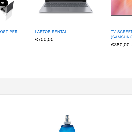
LAPTOP RENTAL
TV SCREEN RENTAL
(SAMSUNG 4K)
€
700,00
€
380,00
–
€
1.500