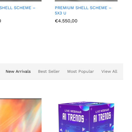
IUM SHELL SCHEME –
PREMIUM SHELL SCHEME –
U
3X2 L
550,00
€
2.375,00
New Arrivals
Best Seller
Most Popular
View All