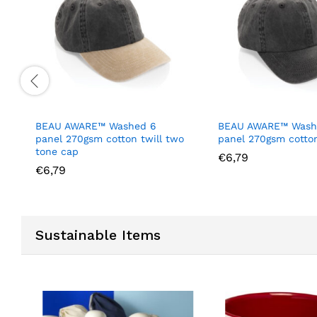
BEAU AWARE™ Washed 6
BEAU AWARE™ Wash
panel 270gsm cotton twill two
panel 270gsm cotton
tone cap
€
6,79
€
6,79
Sustainable Items