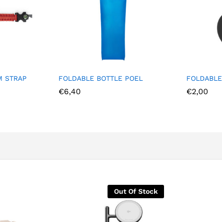
M STRAP
FOLDABLE BOTTLE POEL
FOLDABLE
€
6,40
€
2,00
Out Of Stock