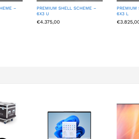
LL SCHEME –
PREMIUM SHELL SCHEME –
PREM
6X3 L
5X3 
€
3.825,00
€
4.