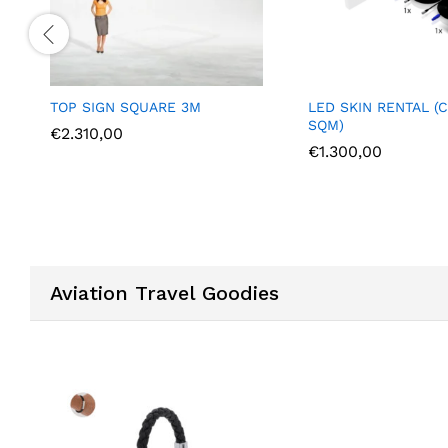
P SIGN SQUARE 3M
LED SKIN RENTAL (COST PER
SQM)
.310,00
€
1.300,00
Aviation Travel Goodies