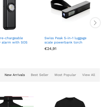
 re-chargeable
Swiss Peak 5-in-1 luggage
 alarm with SOS
scale powerbank torch
€
24,91
New Arrivals
Best Seller
Most Popular
View All