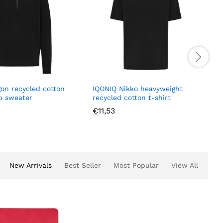
gon recycled cotton
IQONIQ Nikko heavyweight
ip sweater
recycled cotton t-shirt
€
11,53
New Arrivals
Best Seller
Most Popular
View All