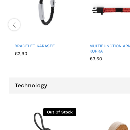
BRACELET KARASEF
MULTIFUNCTION AR
KUPRA
€
2,90
€
3,60
Technology
Out Of Stock