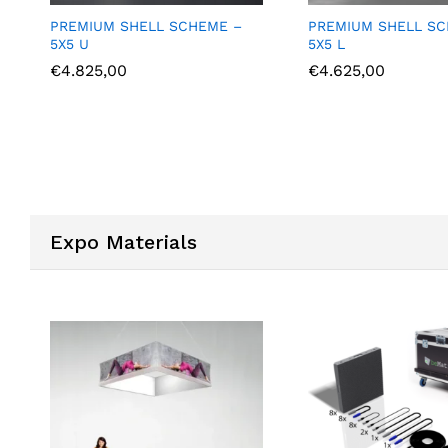
E –
PREMIUM SHELL SCHEME –
PREMIUM SHE
5X5 L
6X3 U
€
4.625,00
€
4.375,00
Expo Materials