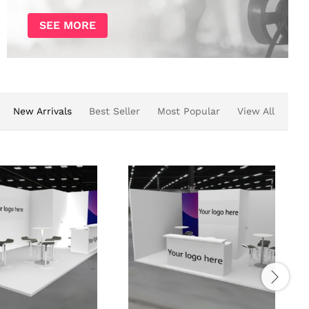
SEE MORE
New Arrivals
Best Seller
Most Popular
View All