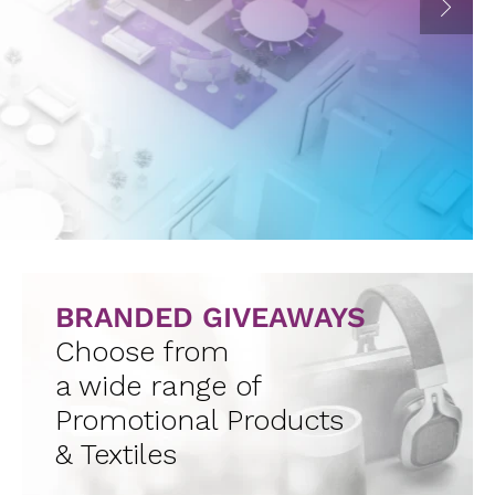
BRANDED GIVEAWAYS
Choose from
a wide range of
Promotional Products
& Textiles