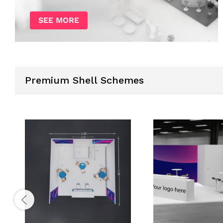
SEE MORE
Premium Shell Schemes