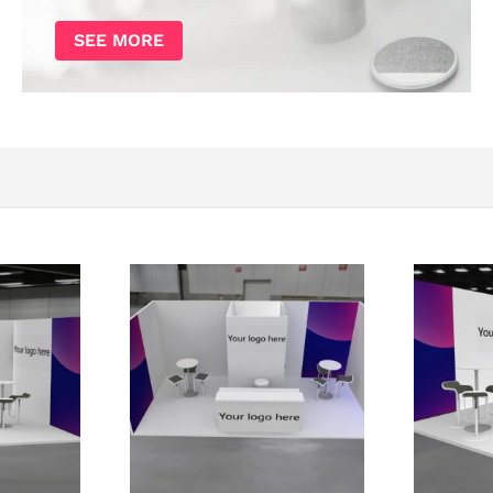
SEE MORE