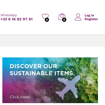
WhatsApp
Log in
+33 6 16 82 97 81
Register
0
0