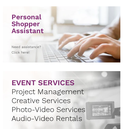
Personal
Shopper
Assistant
Need assistance?
Click here!
EVENT SERVICES
Project Management
Creative Services
Photo-Video Services
Audio-Video Rentals