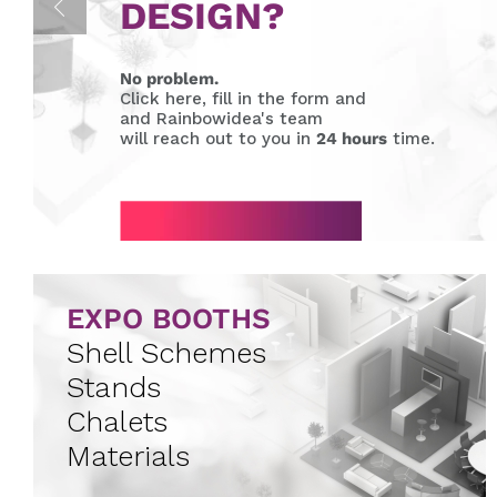
DESIGN?
No problem.
Click here, fill in the form and
and Rainbowidea's team
will reach out to you in
24 hours
time.
EXPO BOOTHS
Shell Schemes
Stands
Chalets
Materials