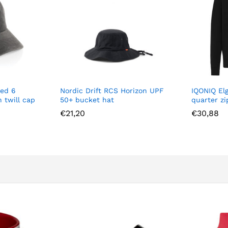
ed 6
Nordic Drift RCS Horizon UPF
IQONIQ El
 twill cap
50+ bucket hat
quarter z
€
21,20
€
30,88