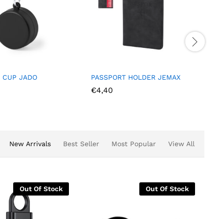
 CUP JADO
PASSPORT HOLDER JEMAX
€
4,40
New Arrivals
Best Seller
Most Popular
View All
Out Of Stock
Out Of Stock