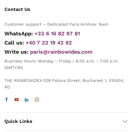
Contact Us
Customer support – Dedicated Paris Airshow Team
WhatsApp:
+33 6 16 82 97 81
Call us:
+40 7 22 19 42 92
Write us:
paris@rainbowidea.com
Business Hours: Monday - Friday / 8:00 a.m. - 7:00 p.m.
(GMT+3h)
THE RAINBOWIDEA 52B Polona Street, Bucharest 1, 010504,
RO
Quick Links