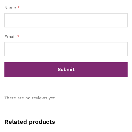
Name
*
Email
*
There are no reviews yet.
Related products