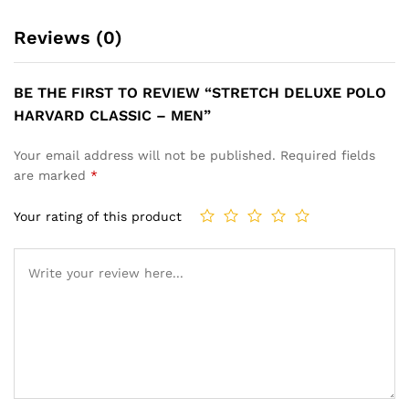
Reviews (0)
BE THE FIRST TO REVIEW “STRETCH DELUXE POLO
HARVARD CLASSIC – MEN”
Your email address will not be published.
Required fields
are marked
*
Your rating of this product