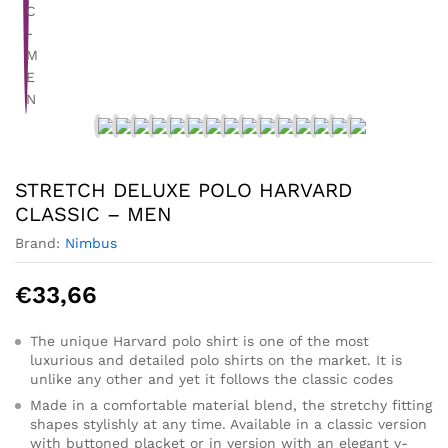
STRETCH DELUXE POLO HARVARD
CLASSIC – MEN
Brand:
Nimbus
€
33,66
The unique Harvard polo shirt is one of the most
luxurious and detailed polo shirts on the market. It is
unlike any other and yet it follows the classic codes
Made in a comfortable material blend, the stretchy fitting
shapes stylishly at any time. Available in a classic version
with buttoned placket or in version with an elegant v-