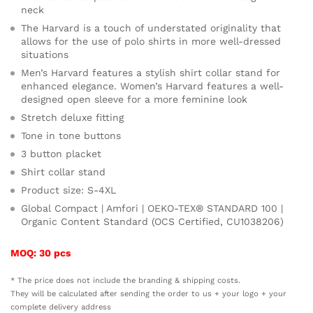
neck
The Harvard is a touch of understated originality that
allows for the use of polo shirts in more well-dressed
situations
Men’s Harvard features a stylish shirt collar stand for
enhanced elegance. Women’s Harvard features a well-
designed open sleeve for a more feminine look
Stretch deluxe fitting
Tone in tone buttons
3 button placket
Shirt collar stand
Product size: S-4XL
Global Compact | Amfori | OEKO-TEX® STANDARD 100 |
Organic Content Standard (OCS Certified, CU1038206)
MOQ: 30 pcs
* The price does not include the branding & shipping costs.
They will be calculated after sending the order to us + your logo + your
complete delivery address