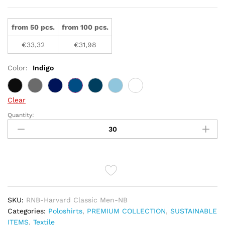
from 50 pcs.
from 100 pcs.
€
33,32
€
31,98
Color:
Indigo
Clear
Quantity:
STRETCH
DELUXE
POLO
HARVARD
CLASSIC
-
MEN
quantity
SKU:
RNB-Harvard Classic Men-NB
Categories:
Poloshirts
,
PREMIUM COLLECTION
,
SUSTAINABLE
ITEMS
,
Textile