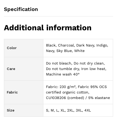
Specification
Additional information
Black, Charcoal, Dark Navy, Indigo,
Color
Navy, Sky Blue, White
Do not bleach, Do not dry clean,
Care
Do not tumble dry, Iron low heat,
Machine wash 40°
Fabric: 230 g/m², Fabric 95% OCS
Fabric
certified organic cotton,
CU1038206 (combed) / 5% elastane
Size
S, M, L, XL, 2XL, 3XL, 4XL