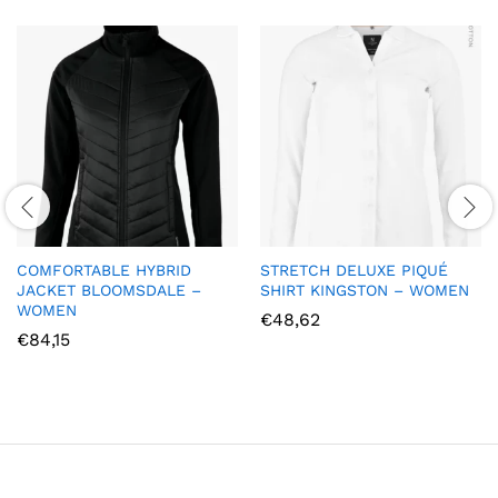
COMFORTABLE HYBRID
STRETCH DELUXE PIQUÉ
JACKET BLOOMSDALE –
SHIRT KINGSTON – WOMEN
WOMEN
€
48,62
€
84,15