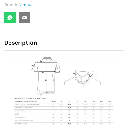
Brand:
Nimbus
Description