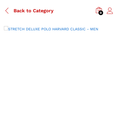
Back to
Category
0