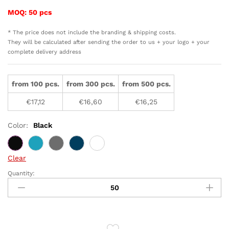
MOQ: 50 pcs
* The price does not include the branding & shipping costs.
They will be calculated after sending the order to us + your logo + your
complete delivery address
from 100 pcs.
from 300 pcs.
from 500 pcs.
€
17,12
€
16,60
€
16,25
Color:
Black
Clear
Quantity:
RCS
recycled
stainless
steel
tumbler