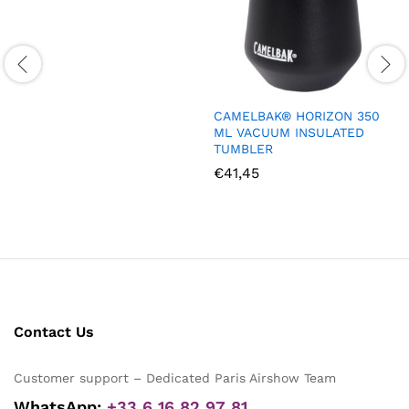
CAMELBAK® HORIZON 350
ML VACUUM INSULATED
TUMBLER
€
41,45
Contact Us
Customer support – Dedicated Paris Airshow Team
WhatsApp:
+33 6 16 82 97 81