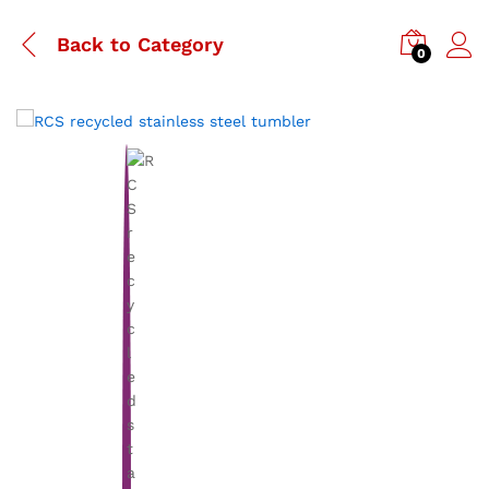
Back to
Category
0