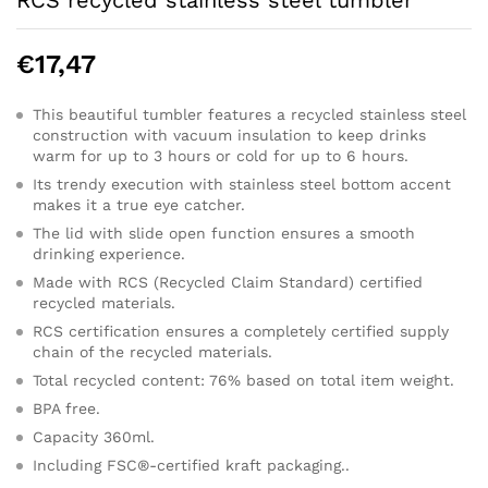
RCS recycled stainless steel tumbler
€
17,47
This beautiful tumbler features a recycled stainless steel
construction with vacuum insulation to keep drinks
warm for up to 3 hours or cold for up to 6 hours.
Its trendy execution with stainless steel bottom accent
makes it a true eye catcher.
The lid with slide open function ensures a smooth
drinking experience.
Made with RCS (Recycled Claim Standard) certified
recycled materials.
RCS certification ensures a completely certified supply
chain of the recycled materials.
Total recycled content: 76% based on total item weight.
BPA free.
Capacity 360ml.
Including FSC®-certified kraft packaging..