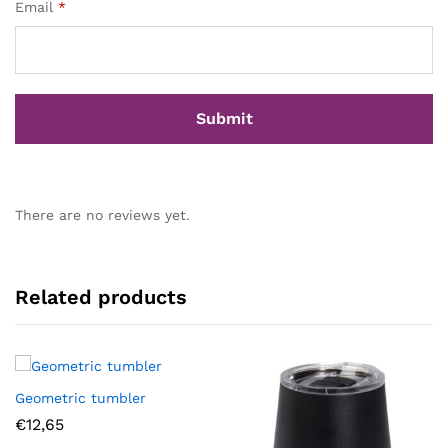
Email
*
There are no reviews yet.
Related products
Geometric tumbler
€
12,65