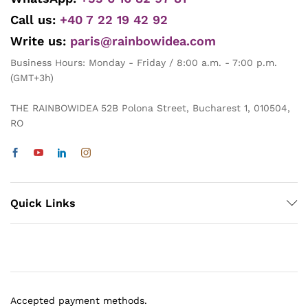
Call us:
+40 7 22 19 42 92
Write us:
paris@rainbowidea.com
Business Hours: Monday - Friday / 8:00 a.m. - 7:00 p.m.
(GMT+3h)
THE RAINBOWIDEA 52B Polona Street, Bucharest 1, 010504,
RO
Quick Links
Accepted payment methods.