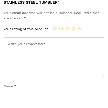
STAINLESS STEEL TUMBLER”
Your email address will not be published.
Required fields
are marked
*
Your rating of this product
Name
*