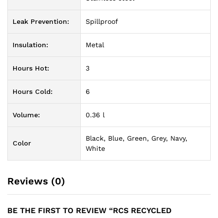
Leak Prevention:
Spillproof
Insulation:
Metal
Hours Hot:
3
Hours Cold:
6
Volume:
0.36 l
Black, Blue, Green, Grey, Navy,
Color
White
Reviews (0)
BE THE FIRST TO REVIEW “RCS RECYCLED