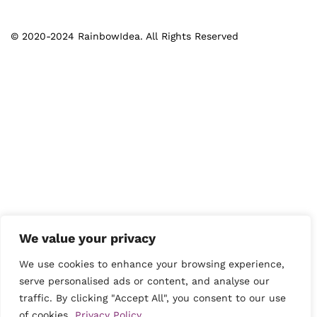
© 2020-2024 RainbowIdea. All Rights Reserved
We value your privacy
We use cookies to enhance your browsing experience,
serve personalised ads or content, and analyse our
traffic. By clicking "Accept All", you consent to our use
of cookies.
Privacy Policy