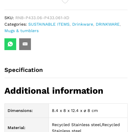
quantity
SKU:
RNB-P433.06-P433.061-XD
Categories:
SUSTAINABLE ITEMS
,
Drinkware
,
DRINKWARE
,
Mugs & tumblers
Specification
Additional information
Dimensions:
8.4 x 8 x 12.4 x ø 8 cm
Recycled Stainless steel,Recycled
Material:
Stainless steel