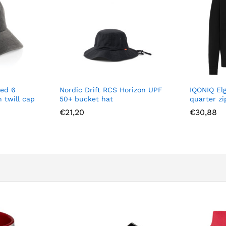
ed 6
Nordic Drift RCS Horizon UPF
IQONIQ El
 twill cap
50+ bucket hat
quarter z
€
21,20
€
30,88