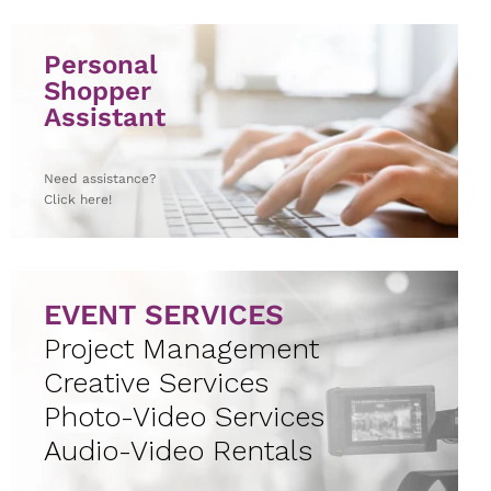
Personal
Shopper
Assistant
Need assistance?
Click here!
EVENT SERVICES
Project Management
Creative Services
Photo-Video Services
Audio-Video Rentals