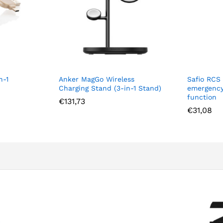
Anker MagGo Wireless
Safio RCS re-chargeabl
Charging Stand (3-in-1 Stand)
emergency alarm with 
function
€
131,73
€
31,08