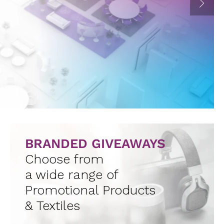
BRANDED GIVEAWAYS
Choose from
a wide range of
Promotional Products
& Textiles