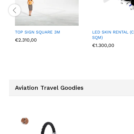
LED SKIN RENTAL (COST PER
LAPTOP RENTAL
SQM)
€
700,00
€
1.300,00
Aviation Travel Goodies