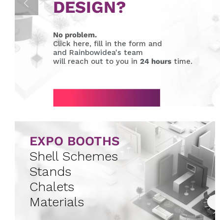
DESIGN?
No problem.
Click here, fill in the form and
and Rainbowidea's team
will reach out to you in
24 hours
time.
EXPO BOOTHS
Shell Schemes
Stands
Chalets
Materials