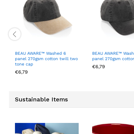
BEAU AWARE™ Washed 6
BEAU AWARE™ Wash
panel 270gsm cotton twill two
panel 270gsm cotton
tone cap
€
6,79
€
6,79
Sustainable Items