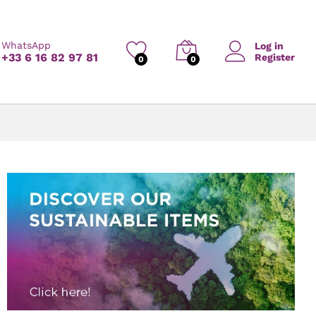
WhatsApp
Log in
+33 6 16 82 97 81
Register
0
0