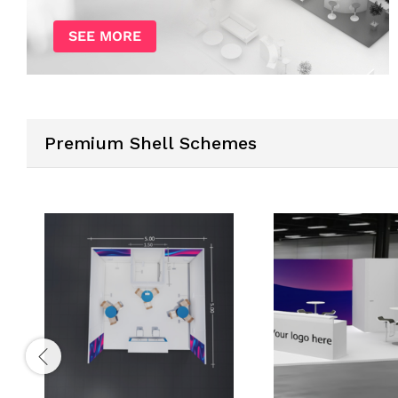
SEE MORE
Premium Shell Schemes