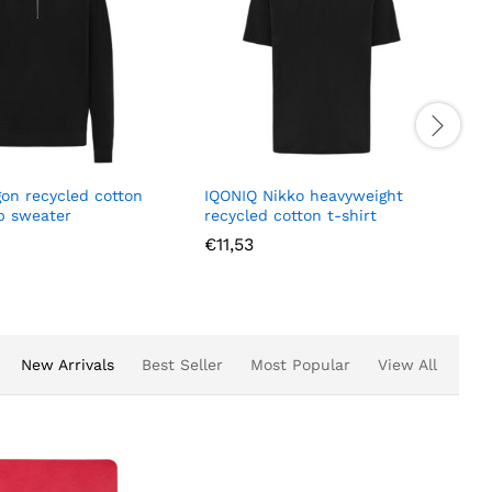
gon recycled cotton
IQONIQ Nikko heavyweight
ip sweater
recycled cotton t-shirt
€
11,53
New Arrivals
Best Seller
Most Popular
View All