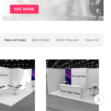
SEE MORE
New Arrivals
Best Seller
Most Popular
View All