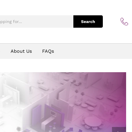
Search
p
About Us
FAQs