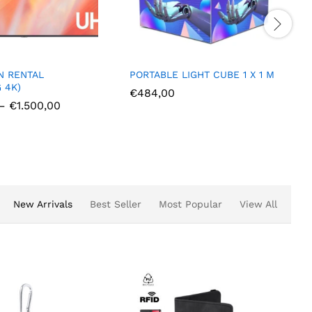
E LIGHT CUBE 1 X 1 M
PORTABLE LIGHT CUBE 0.8 X
0.8 M
00
€
414,00
New Arrivals
Best Seller
Most Popular
View All