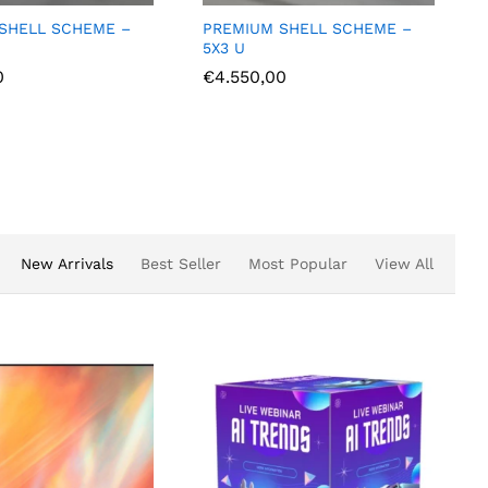
 SHELL SCHEME –
PREMIUM SHELL SCHEME –
3X2 L
0
€
2.375,00
New Arrivals
Best Seller
Most Popular
View All