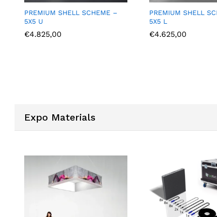
PREMIUM SHELL SCHEME –
PREMIUM SHELL S
5X5 L
6X3 U
€
4.625,00
€
4.375,00
Expo Materials