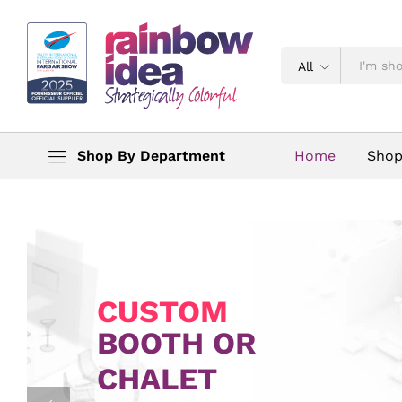
All
Shop By Department
Home
Sho
CUSTOM
BOOTH OR
CHALET