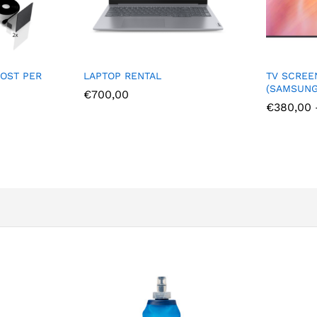
TV SCREEN RENTAL
PORTABL
(SAMSUNG 4K)
€
484,
€
380,00
–
€
1.500,00