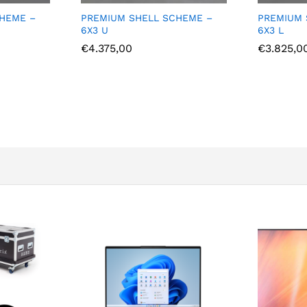
CHEME –
PREMIUM SHELL SCHEME –
PREMIUM
6X3 L
5X3 U
€
3.825,00
€
4.550,0