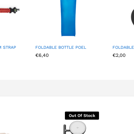
 BOTTLE POEL
FOLDABLE CUP JADO
€
2,00
Out Of Stock
Out Of 