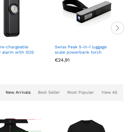
e
Swiss Peak 5-in-1 luggage
Quantum RCS 
SOS
scale powerbank torch
wireless 3-in-
€
24,91
€
47,55
New Arrivals
Best Seller
Most Popular
View All