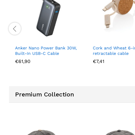
 Nano Power Bank 30W,
Cork and Wheat 6-in-1
-In USB-C Cable
retractable cable
0
€
7,41
Premium Collection