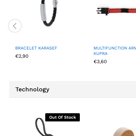
MULTIFUNCTION ARM STRAP
FOLDABLE
KUPRA
€
6,40
€
3,60
Technology
Out Of Stock