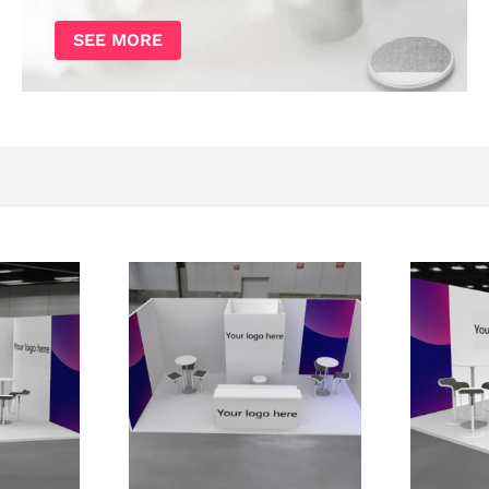
SEE MORE