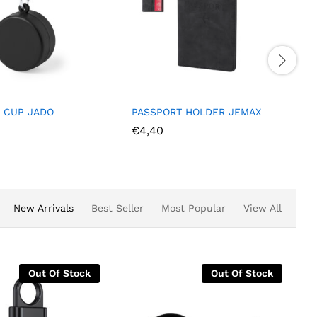
PASSPORT HOLDER JEMAX
BEAUTY BAG TRAVEL SAMIR
€
4,40
€
3,40
New Arrivals
Best Seller
Most Popular
View All
Stock
Out Of Stock